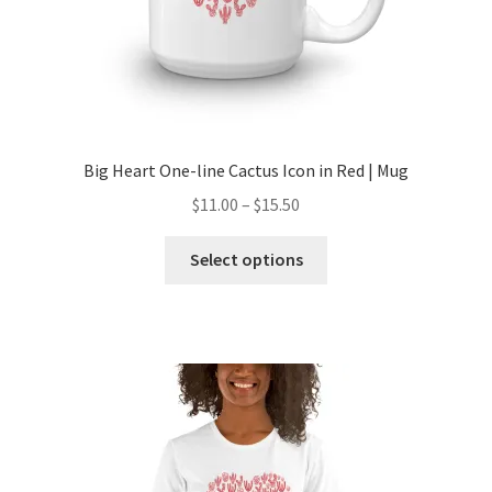
Big Heart One-line Cactus Icon in Red | Mug
$
11.00
–
$
15.50
Select options