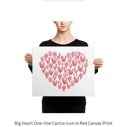
Big Heart One-line Cactus Icon in Red Canvas Print