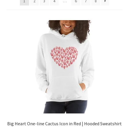
1
2
3
4
…
6
7
8
Big Heart One-line Cactus Icon in Red | Hooded Sweatshirt