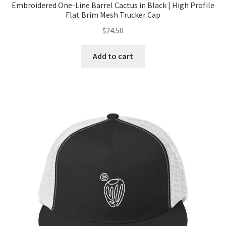
Embroidered One-Line Barrel Cactus in Black | High Profile
Flat Brim Mesh Trucker Cap
$
24.50
Add to cart