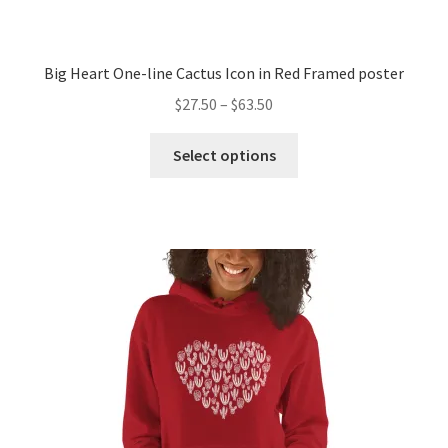
Big Heart One-line Cactus Icon in Red Framed poster
$
27.50
–
$
63.50
Select options