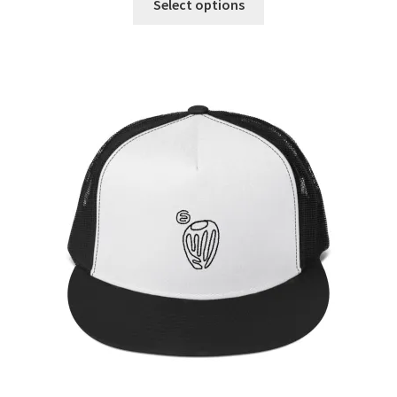
Select options