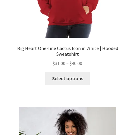
Big Heart One-line Cactus Icon in White | Hooded
Sweatshirt
$
31.00
–
$
40.00
Select options