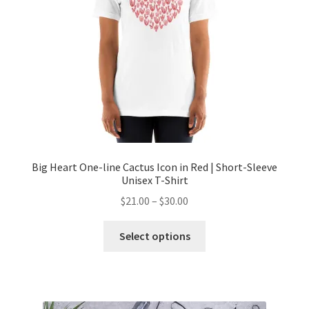
Big Heart One-line Cactus Icon in Red | Short-Sleeve
Unisex T-Shirt
$
21.00
–
$
30.00
Select options