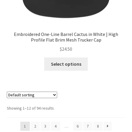
Embroidered One-Line Barrel Cactus in White | High
Profile Flat Brim Mesh Trucker Cap
$
24.50
Select options
Showing 1–12 of 94 results
1
2
3
4
…
6
7
8