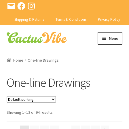
Email
Facebook
Instagram
Shipping & Returns
Terms & Conditions
Privacy Policy
Skip
Skip
Menu
to
to
navigation
content
SHOP
Home
One-line Drawings
Expand
CACTI
child
One-line Drawings
menu
Expand
PRODUCTS
child
menu
CONTACT US
Showing 1–12 of 94 results
BD ABSTRACTS