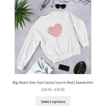
Big Heart One-line Cactus Icon in Red | Sweatshirt
$
26.50
–
$
35.50
Select options