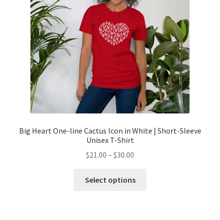
Big Heart One-line Cactus Icon in White | Short-Sleeve
Unisex T-Shirt
$
21.00
–
$
30.00
Select options