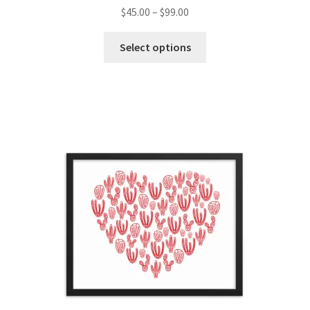
$
45.00
–
$
99.00
Select options