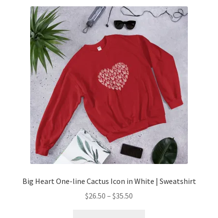
Big Heart One-line Cactus Icon in White | Sweatshirt
$
26.50
–
$
35.50