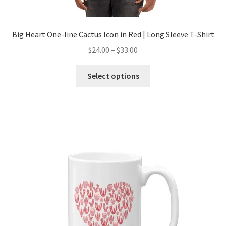
Big Heart One-line Cactus Icon in Red | Long Sleeve T-Shirt
$
24.00
–
$
33.00
Select options