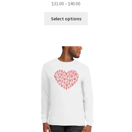
$
31.00
–
$
40.00
Select options