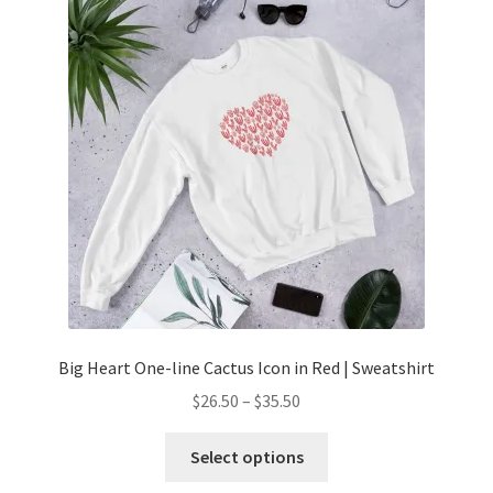
Big Heart One-line Cactus Icon in Red | Sweatshirt
$
26.50
–
$
35.50
Select options