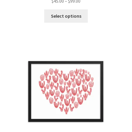
$
45.00
–
$
99.00
Select options