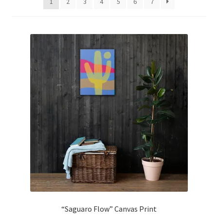
1
2
3
4
5
6
7
Expand
PRODUCTS
child
menu
CONTACT US
BD ABSTRACTS
“Saguaro Flow” Canvas Print