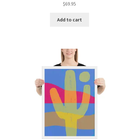
$
69.95
Add to cart