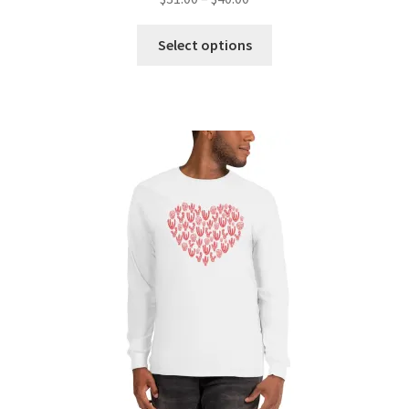
Select options