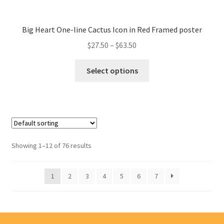
Big Heart One-line Cactus Icon in Red Framed poster
$
27.50
–
$
63.50
Select options
Showing 1–12 of 76 results
1
2
3
4
5
6
7