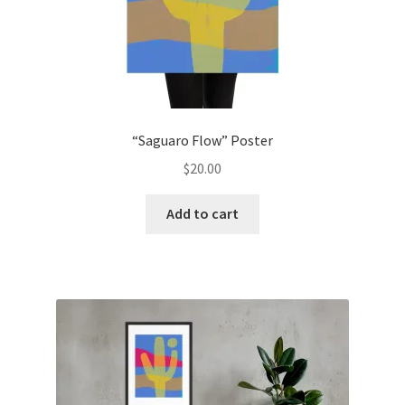
“Saguaro Flow” Poster
$
20.00
Add to cart