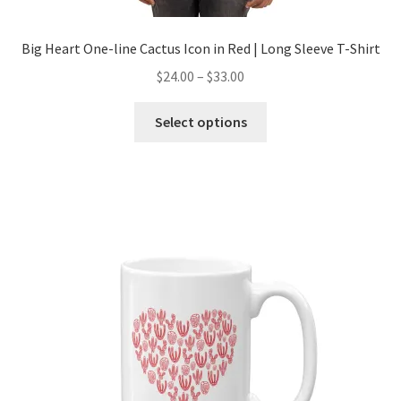
Big Heart One-line Cactus Icon in Red | Long Sleeve T-Shirt
$
24.00
–
$
33.00
Select options