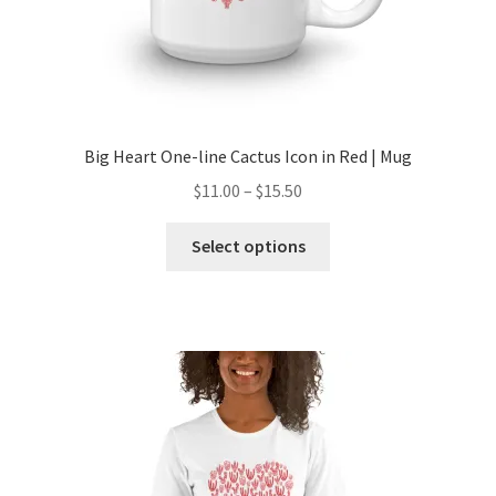
Big Heart One-line Cactus Icon in Red | Mug
$
11.00
–
$
15.50
Select options