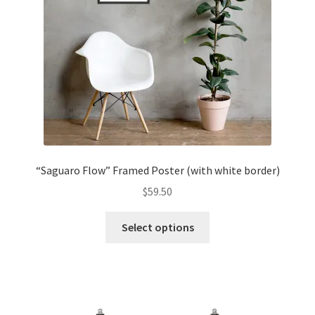
“Saguaro Flow” Framed Poster (with white border)
$
59.50
Select options