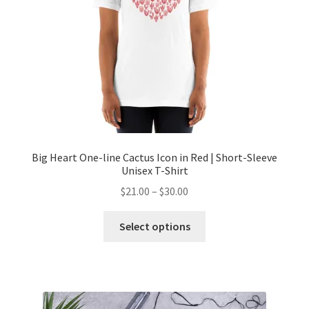
Big Heart One-line Cactus Icon in Red | Short-Sleeve
Unisex T-Shirt
$
21.00
–
$
30.00
Select options