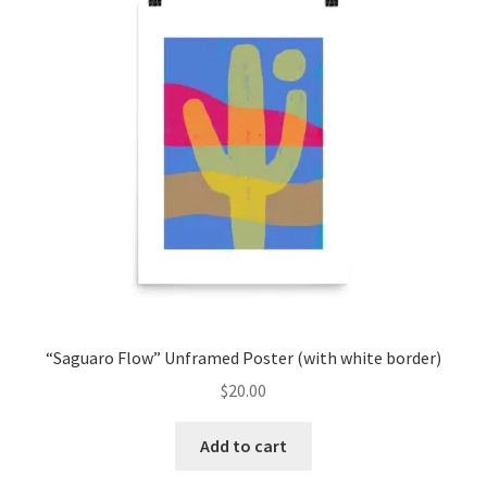
“Saguaro Flow” Unframed Poster (with white border)
$
20.00
Add to cart