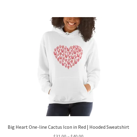
Big Heart One-line Cactus Icon in Red | Hooded Sweatshirt
$
31.00
–
$
40.00