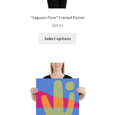
“Saguaro Flow” Framed Poster
$
59.50
Select options