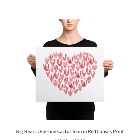
Big Heart One-line Cactus Icon in Red Canvas Print