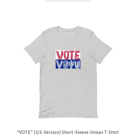
“VOTE” (U.S. Version) Short-Sleeve Unisex T-Shirt