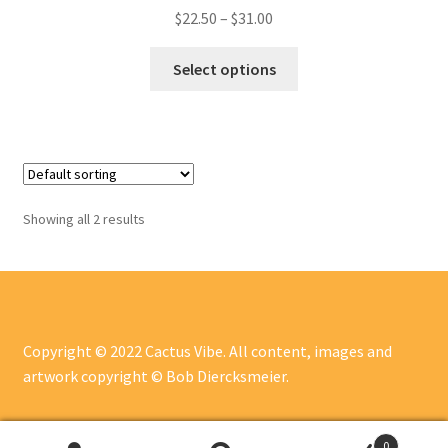
$
22.50
–
$
31.00
Select options
Showing all 2 results
Copyright © 2022 Cactus Vibe. All content, images and
artwork copyright © Bob Diercksmeier.
0