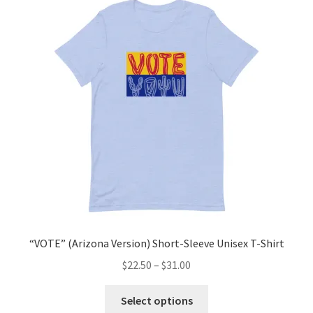
“VOTE” T-shirts
Expand
Sweatshirts
child
menu
Expand
Hats
child
menu
Mugs
Expand
Digital Prints
child
menu
Stickers
“VOTE” (Arizona Version) Short-Sleeve Unisex T-Shirt
CONTACT US
$
22.50
–
$
31.00
BD ABSTRACTS
Select options