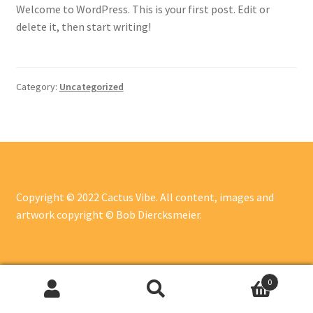
Welcome to WordPress. This is your first post. Edit or
delete it, then start writing!
Category:
Uncategorized
Copyright © 2022 Cactus Vibe. All content, images and
artwork copyright © Bob Diercksmeier.
0
Search
Search