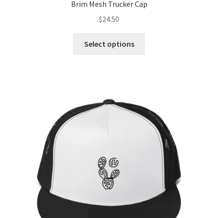
Brim Mesh Trucker Cap
$
24.50
Select options