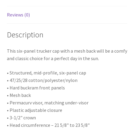
profile
Mesh
Reviews (0)
Trucker
Cap
quantity
Description
This six-panel trucker cap with a mesh back will be a comfy
and classic choice for a perfect day in the sun.
• Structured, mid-profile, six-panel cap
• 47/25/28 cotton/polyester/nylon
• Hard buckram front panels
• Mesh back
• Permacurv visor, matching under-visor
• Plastic adjustable closure
• 3-1/2" crown
• Head circumference – 21 5/8" to 23 5/8"