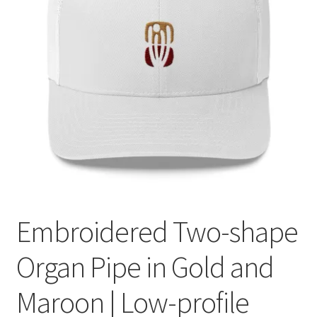
Embroidered Two-shape
Organ Pipe in Gold and
Maroon | Low-profile