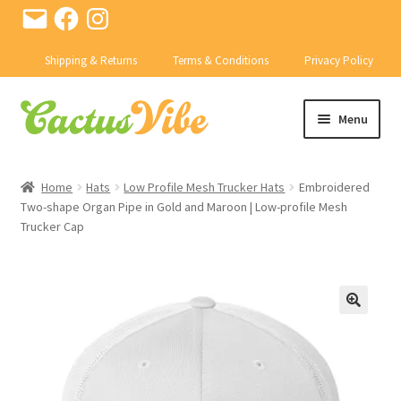
Email
Facebook
Instagram
Shipping & Returns
Terms & Conditions
Privacy Policy
Skip
Skip
Menu
to
to
navigation
content
SHOP
Home
Hats
Low Profile Mesh Trucker Hats
Embroidered
Expand
Two-shape Organ Pipe in Gold and Maroon | Low-profile Mesh
CACTI
Trucker Cap
child
menu
Expand
PRODUCTS
child
menu
CONTACT US
BD ABSTRACTS