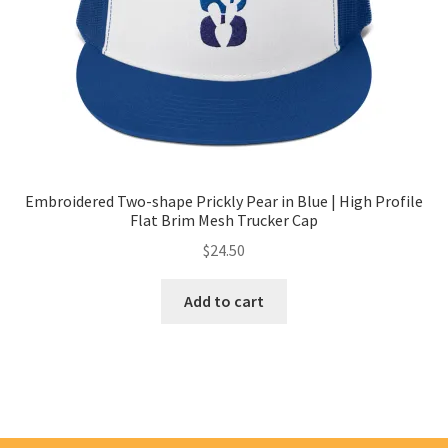
Embroidered Two-shape Prickly Pear in Blue | High Profile
Flat Brim Mesh Trucker Cap
$
24.50
Add to cart