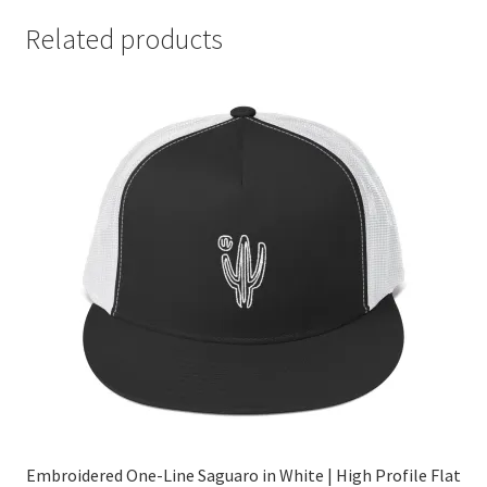
Related products
Embroidered One-Line Saguaro in White | High Profile Flat