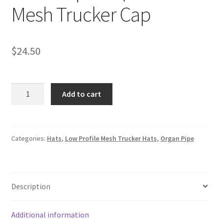
Mesh Trucker Cap
$
24.50
Embroidered
Add to cart
Two-
shape
Organ
Pipe
Categories:
Hats
,
Low Profile Mesh Trucker Hats
,
Organ Pipe
in
Gold
and
Description
Maroon
|
Low-
Additional information