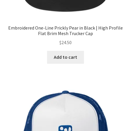
Embroidered One-Line Prickly Pear in Black | High Profile
Flat Brim Mesh Trucker Cap
$
24.50
Add to cart