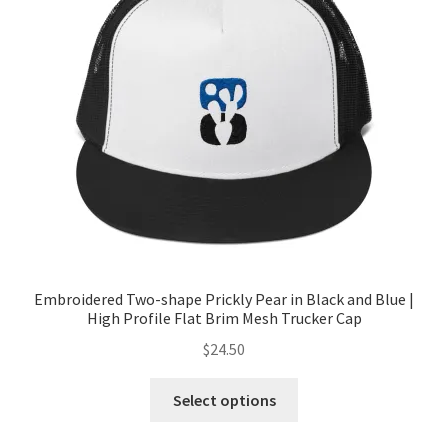
Embroidered Two-shape Prickly Pear in Black and Blue |
High Profile Flat Brim Mesh Trucker Cap
$
24.50
Select options