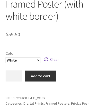
Framed Poster (with
white border)
$
59.50
Color
Clear
“Prickly
Add to cart
Pear
Flow”
Framed
Poster
SKU:
5E9243C0EE4B3_White
Categories:
Digital Prints
,
Framed Posters
,
Prickly Pear
(with