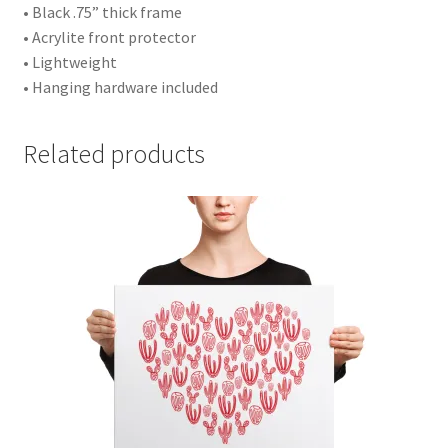
• Black .75” thick frame
• Acrylite front protector
• Lightweight
• Hanging hardware included
Related products