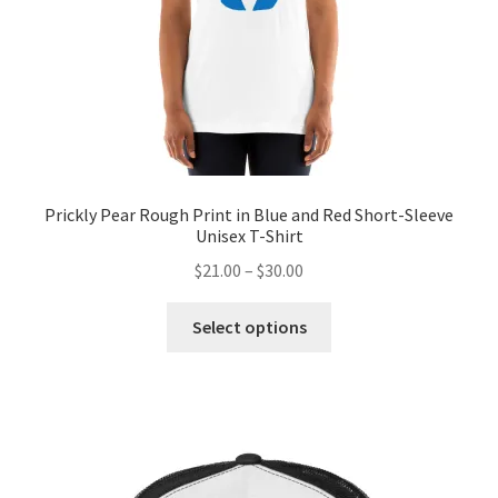
Prickly Pear Rough Print in Blue and Red Short-Sleeve
Unisex T-Shirt
$
21.00
–
$
30.00
Select options