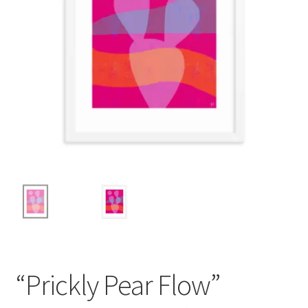
“Prickly Pear Flow”