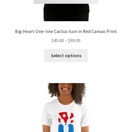
Big Heart One-line Cactus Icon in Red Canvas Print
$
45.00
–
$
99.00
Select options