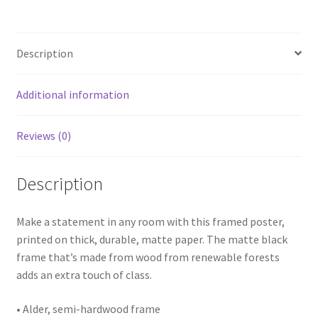
white
border)
quantity
Description
Additional information
Reviews (0)
Description
Make a statement in any room with this framed poster,
printed on thick, durable, matte paper. The matte black
frame that’s made from wood from renewable forests
adds an extra touch of class.
• Alder, semi-hardwood frame