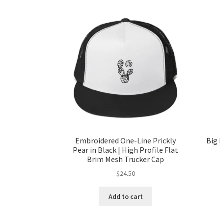
Embroidered One-Line Prickly
Big 
Pear in Black | High Profile Flat
Brim Mesh Trucker Cap
$
24.50
Add to cart