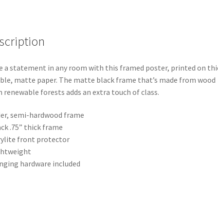
scription
 a statement in any room with this framed poster, printed on thi
ble, matte paper. The matte black frame that’s made from wood
 renewable forests adds an extra touch of class.
der, semi-hardwood frame
ack .75” thick frame
rylite front protector
ghtweight
nging hardware included