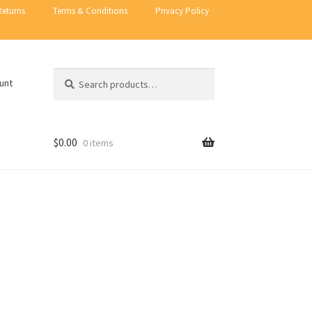
Returns
Terms & Conditions
Privacy Policy
Search
Search
unt
for:
$
0.00
0 items