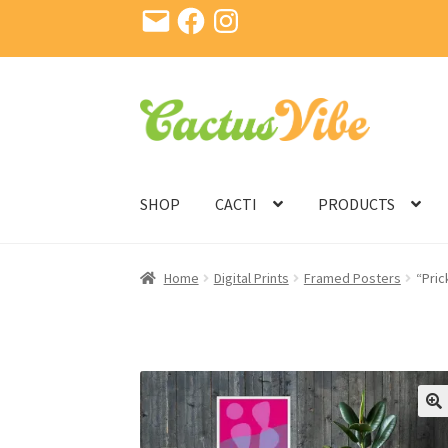
Email
Facebook
Instagram
Skip
Skip
to
to
navigation
content
SHOP
CACTI
PRODUCTS
Home
Digital Prints
Framed Posters
“Pric