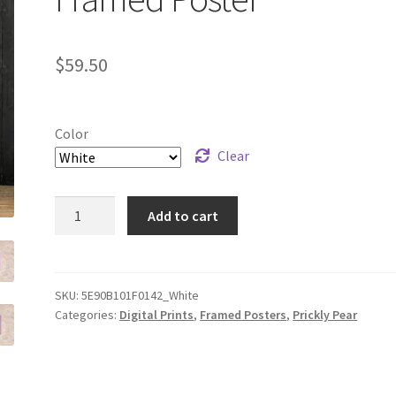
$
59.50
Color
Clear
"Prickly
Add to cart
Pear
Flow"
Framed
Poster
SKU:
5E90B101F0142_White
Categories:
Digital Prints
,
Framed Posters
,
Prickly Pear
quantity