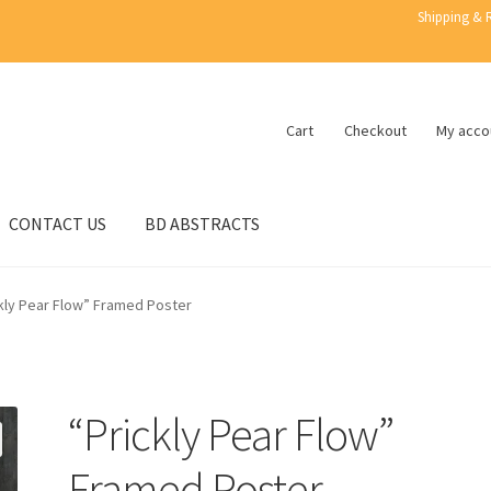
Shipping & 
Cart
Checkout
My acco
CONTACT US
BD ABSTRACTS
kly Pear Flow” Framed Poster
“Prickly Pear Flow”
Framed Poster