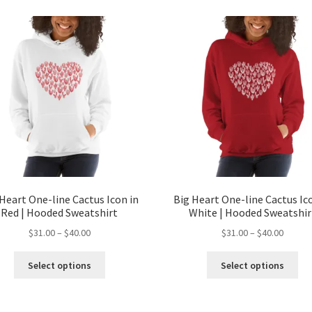
Heart One-line Cactus Icon in
Big Heart One-line Cactus Ic
Red | Hooded Sweatshirt
White | Hooded Sweatshir
$
31.00
–
$
40.00
$
31.00
–
$
40.00
Select options
Select options