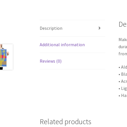
De
Description
Make
Additional information
dura
from
Reviews (0)
• Al
• Bl
• Ac
• Li
• Ha
Related products