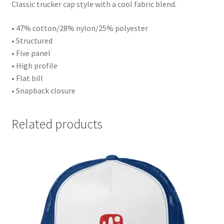
Classic trucker cap style with a cool fabric blend.
• 47% cotton/28% nylon/25% polyester
• Structured
• Five panel
• High profile
• Flat bill
• Snapback closure
Related products