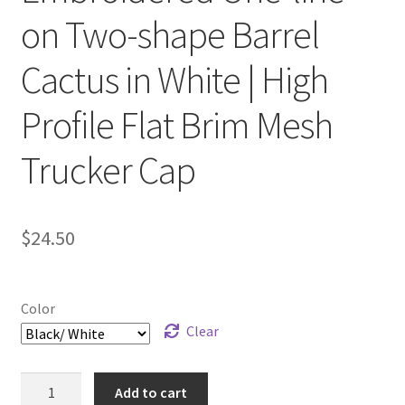
on Two-shape Barrel
Cactus in White | High
Profile Flat Brim Mesh
Trucker Cap
$
24.50
Color
Clear
Embroidered
Add to cart