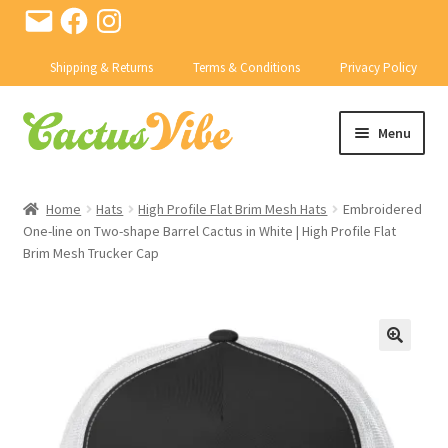
Email
Facebook
Instagram
Shipping & Returns
Terms & Conditions
Privacy Policy
Skip
Skip
Menu
to
to
navigation
content
SHOP
Home
Hats
High Profile Flat Brim Mesh Hats
Embroidered
Expand
One-line on Two-shape Barrel Cactus in White | High Profile Flat
CACTI
Brim Mesh Trucker Cap
child
menu
Expand
PRODUCTS
child
menu
CONTACT US
BD ABSTRACTS