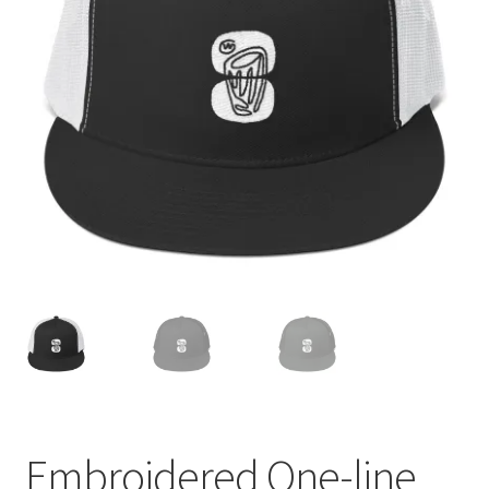
Embroidered One-line