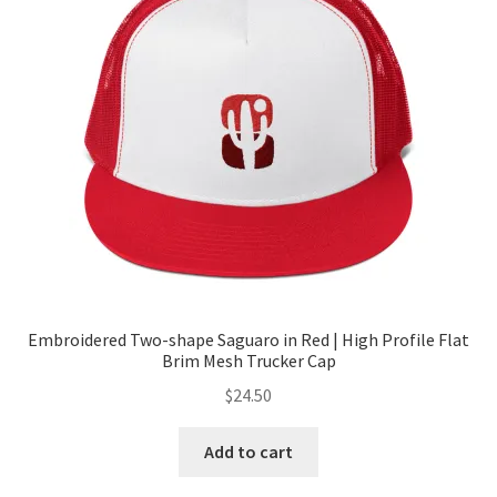
Embroidered Two-shape Saguaro in Red | High Profile Flat
Brim Mesh Trucker Cap
$
24.50
Add to cart