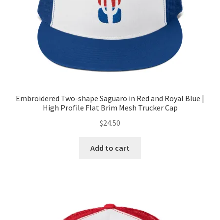
Embroidered Two-shape Saguaro in Red and Royal Blue |
High Profile Flat Brim Mesh Trucker Cap
$
24.50
Add to cart