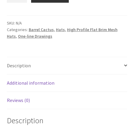
One-
line
on
Two-
SKU:
N/A
Categories:
Barrel Cactus
,
Hats
,
High Profile Flat Brim Mesh
shape
Hats
,
One-line Drawings
Barrel
Cactus
in
White
Description
|
High
Profile
Additional information
Flat
Brim
Reviews (0)
Mesh
Trucker
Description
Cap
quantity