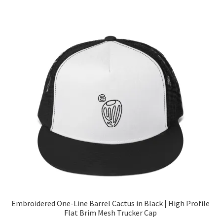
Embroidered One-Line Barrel Cactus in Black | High Profile
Flat Brim Mesh Trucker Cap