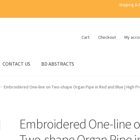
Shipping & 
Cart
Checkout
My acco
CONTACT US
BD ABSTRACTS
Embroidered One-line on Two-shape Organ Pipe in Red and Blue | High Pro
Embroidered One-line 
Two-shape Organ Pipe i