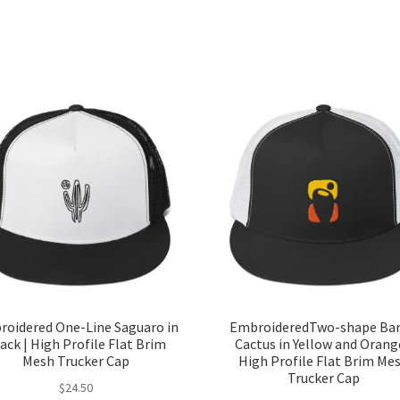
oidered One-Line Saguaro in
EmbroideredTwo-shape Bar
ack | High Profile Flat Brim
Cactus in Yellow and Orang
Mesh Trucker Cap
High Profile Flat Brim Me
Trucker Cap
$
24.50