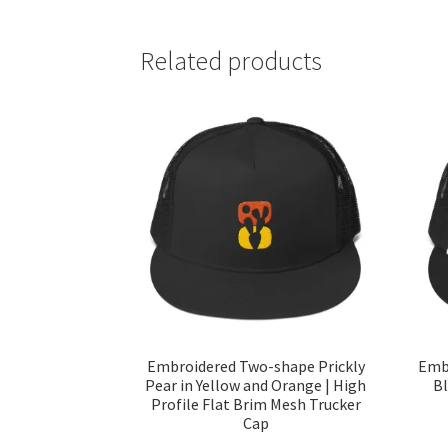
Related products
Embroidered Two-shape Prickly
Embr
Pear in Yellow and Orange | High
Bl
Profile Flat Brim Mesh Trucker
Cap