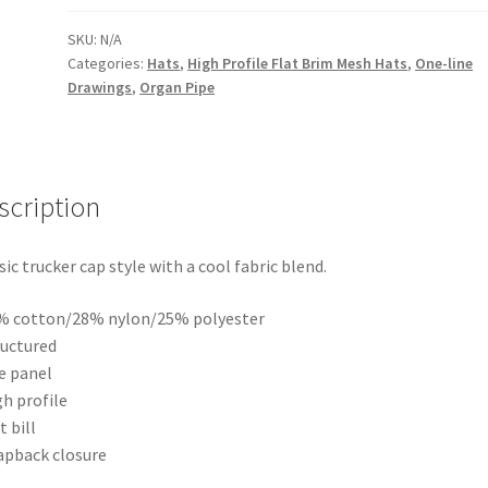
on
Two-
SKU:
N/A
Categories:
Hats
,
High Profile Flat Brim Mesh Hats
,
One-line
shape
Drawings
,
Organ Pipe
Organ
Pipe
in
Red
scription
and
Blue
|
sic trucker cap style with a cool fabric blend.
High
Profile
% cotton/28% nylon/25% polyester
Flat
ructured
Brim
ve panel
Mesh
gh profile
Trucker
t bill
Cap
apback closure
quantity