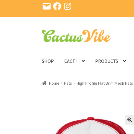
Email
Facebook
Instagram
Skip
Skip
to
to
navigation
content
SHOP
CACTI
PRODUCTS
Home
Hats
High Profile Flat Brim Mesh Hats