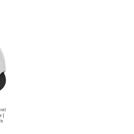
rel
e |
sh