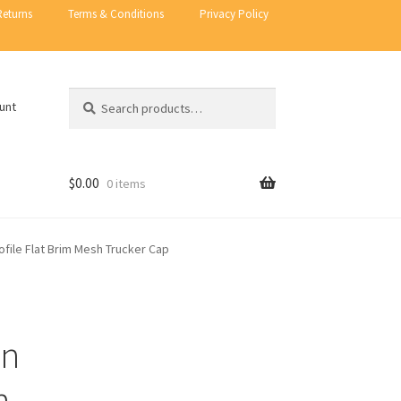
Returns
Terms & Conditions
Privacy Policy
Search
Search
unt
for:
$
0.00
0 items
file Flat Brim Mesh Trucker Cap
on
n