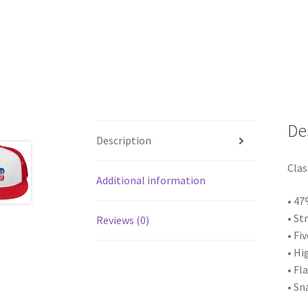
De
Description
Clas
Additional information
• 47
• St
Reviews (0)
• Fi
• Hi
• Fla
• Sn