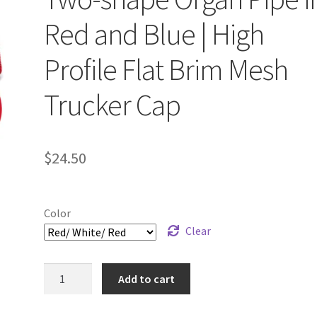
Red and Blue | High
Profile Flat Brim Mesh
Trucker Cap
$
24.50
Color
Clear
Embroidered
Add to cart
One-
line