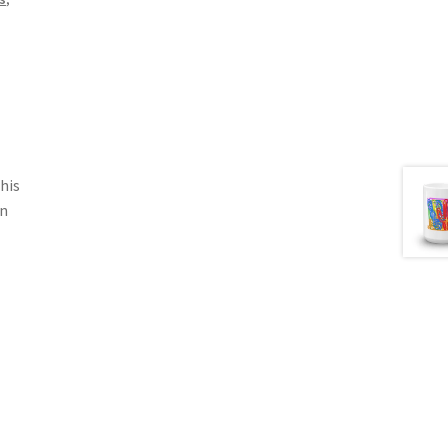
his
in