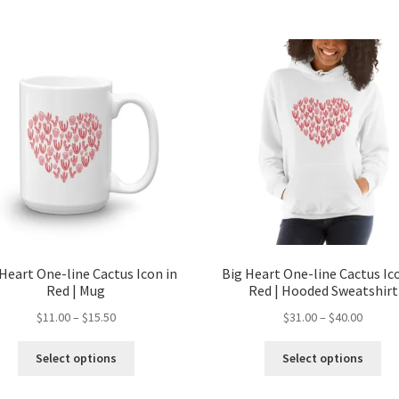
Heart One-line Cactus Icon in
Big Heart One-line Cactus Ic
Red | Mug
Red | Hooded Sweatshirt
$
11.00
–
$
15.50
$
31.00
–
$
40.00
Select options
Select options