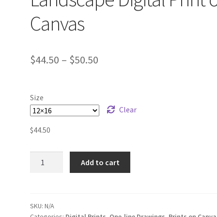
Canvas
$
44.50
–
$
50.50
Size
Clear
$
44.50
One-
Add to cart
line
Organ
Pipe
Landscape
SKU:
N/A
Categories:
Digital Prints
,
One-line Drawings
,
Prints on Canva