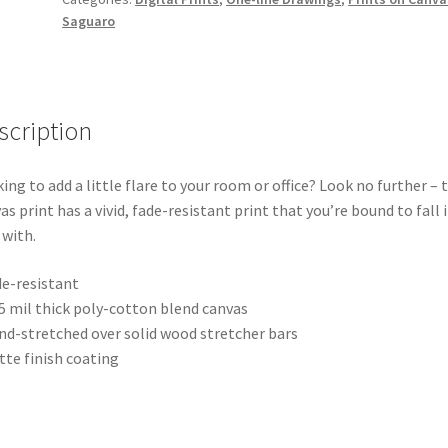
Digital
Saguaro
Print
on
Canvas
quantity
scription
ing to add a little flare to your room or office? Look no further – t
as print has a vivid, fade-resistant print that you’re bound to fall 
 with.
de-resistant
.5 mil thick poly-cotton blend canvas
nd-stretched over solid wood stretcher bars
tte finish coating