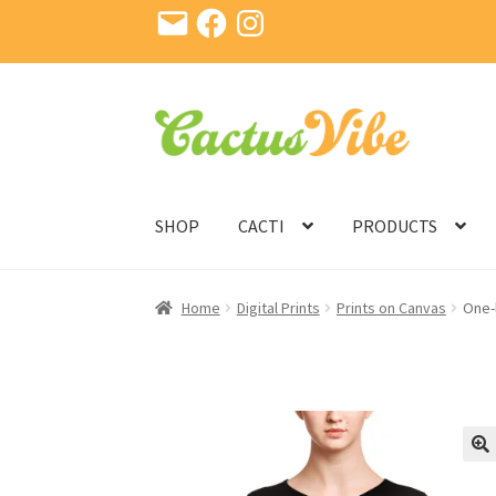
Email
Facebook
Instagram
Skip
Skip
to
to
navigation
content
SHOP
CACTI
PRODUCTS
Home
Digital Prints
Prints on Canvas
One-