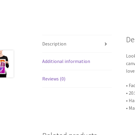
De
Description
Look
Additional information
canv
love
Reviews (0)
• Fa
• 20
• Ha
• Ma