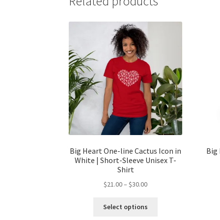
Related products
Big Heart One-line Cactus Icon in
Big 
White | Short-Sleeve Unisex T-
Shirt
$
21.00
–
$
30.00
Select options