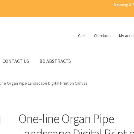
Shipping & 
Cart
Checkout
My acco
CONTACT US
BD ABSTRACTS
line Organ Pipe Landscape Digital Print on Canvas
One-line Organ Pipe
Landscape Digital Print 