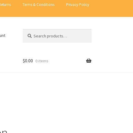
Returns
Terms & Conditions
Privacy Policy
Search
Search
unt
for:
$
0.00
0 items
on