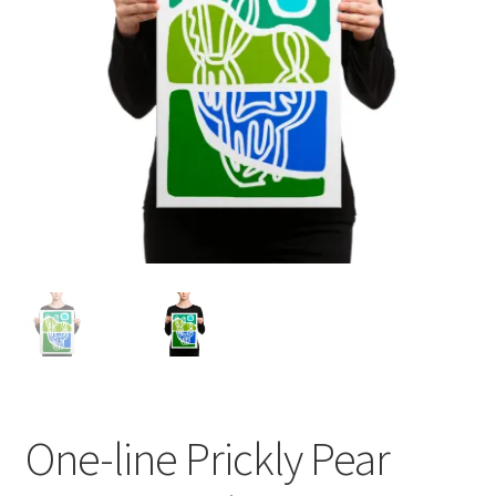
One-line Prickly Pear