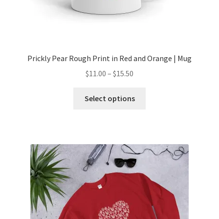
Prickly Pear Rough Print in Red and Orange | Mug
$
11.00
–
$
15.50
Select options