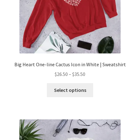
Big Heart One-line Cactus Icon in White | Sweatshirt
$
26.50
–
$
35.50
Select options