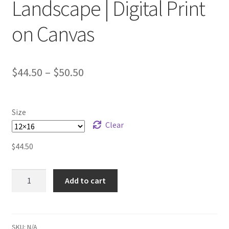
Landscape | Digital Print
on Canvas
$
44.50
–
$
50.50
Size
Clear
$
44.50
One-
Add to cart
line
Prickly
Pear
Landscape
SKU:
N/A