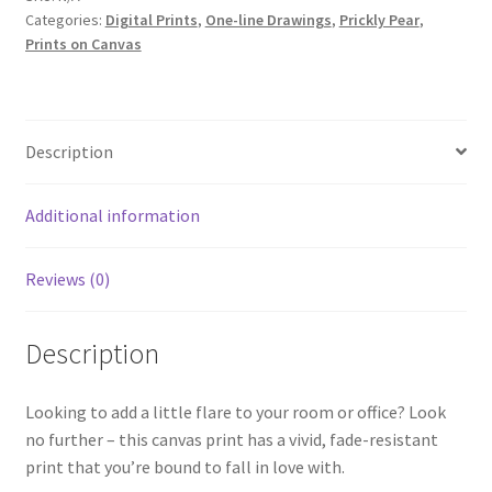
Categories:
Digital Prints
,
One-line Drawings
,
Prickly Pear
,
|
Prints on Canvas
Digital
Print
on
Canvas
Description
quantity
Additional information
Reviews (0)
Description
Looking to add a little flare to your room or office? Look
no further – this canvas print has a vivid, fade-resistant
print that you’re bound to fall in love with.