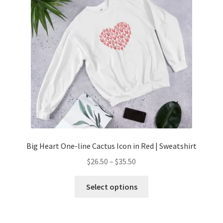
Big Heart One-line Cactus Icon in Red | Sweatshirt
$
26.50
–
$
35.50
Select options