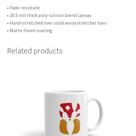
• Fade-resistant
• 20.5 mil thick poly-cotton blend canvas
• Hand-stretched over solid wood stretcher bars
• Matte finish coating
Related products